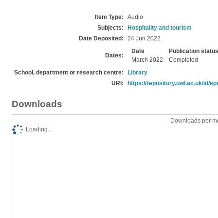
Item Type:
Audio
Subjects:
Hospitality and tourism
Date Deposited:
24 Jun 2022
Date
Publication statu
Dates:
March 2022
Completed
School, department or research centre:
Library
URI:
https://repository.uwl.ac.uk/id/ep
Downloads
Downloads per mo
Loading...