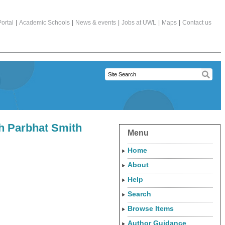
ortal
|
Academic Schools
|
News & events
|
Jobs at UWL
|
Maps
|
Contact us
th Parbhat Smith
Menu
Home
About
Help
Search
Browse Items
Author Guidance