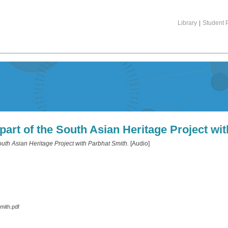
Library
|
Student P
art of the South Asian Heritage Project wi
uth Asian Heritage Project with Parbhat Smith.
[Audio]
mith.pdf