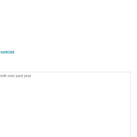
s
rint/9188
nth over past year