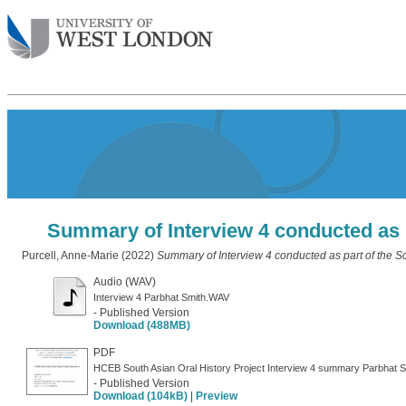
Summary of Interview 4 conducted as p
Purcell, Anne-Marie
(2022)
Summary of Interview 4 conducted as part of the So
Audio (WAV)
Interview 4 Parbhat Smith.WAV
- Published Version
Download (488MB)
PDF
HCEB South Asian Oral History Project Interview 4 summary Parbhat S
- Published Version
Download (104kB)
|
Preview