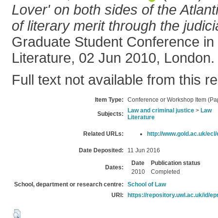
Lover' on both sides of the Atlant
of literary merit through the judic
Graduate Student Conference in
Literature, 02 Jun 2010, London.
Full text not available from this r
Item Type:
Conference or Workshop Item (Pa
Law and criminal justice
>
Law
Subjects:
Literature
Related URLs:
http://www.gold.ac.uk/ecl/
Date Deposited:
11 Jun 2016
Date
Publication status
Dates:
2010
Completed
School, department or research centre:
School of Law
URI:
https://repository.uwl.ac.uk/id/ep