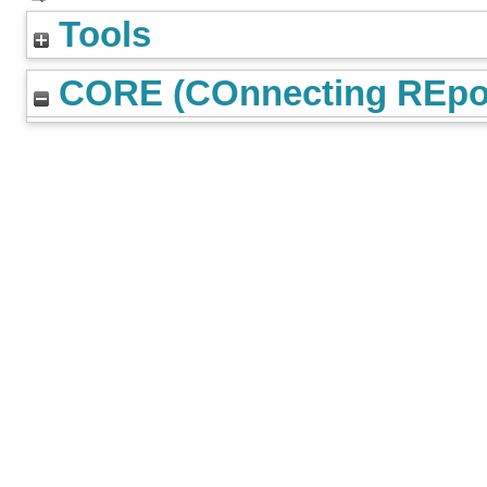
Tools
CORE (COnnecting REpos