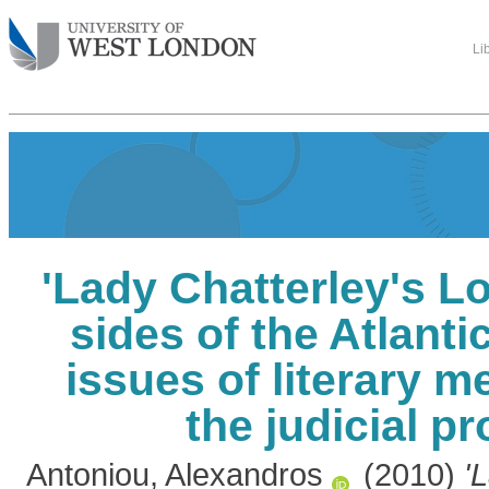
Li
'Lady Chatterley's L
sides of the Atlanti
issues of literary m
the judicial p
Antoniou, Alexandros
(2010)
'